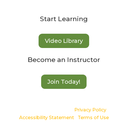
Start Learning
Video Library
Become an Instructor
Join Today!
©2024 Langton Green |
Privacy Policy
|
Accessibility Statement
|
Terms of Use