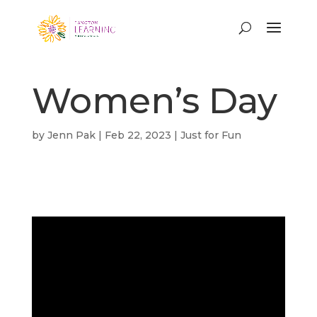
Women’s Day
by
Jenn Pak
|
Feb 22, 2023
|
Just for Fun