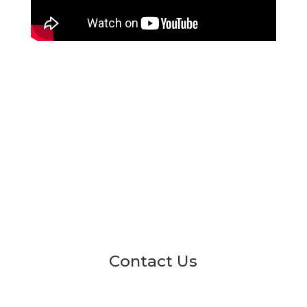
Contact Us