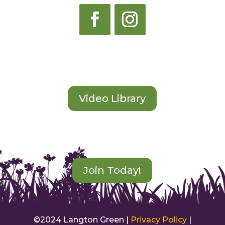
Start Learning
Video Library
Become an Instructor
Join Today!
©2024 Langton Green |
Privacy Policy
|