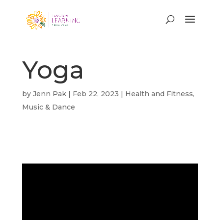
Yoga
by
Jenn Pak
|
Feb 22, 2023
|
Health and Fitness
,
Music & Dance