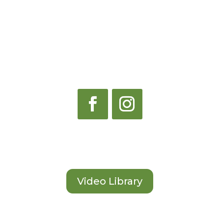
Contact Us
Start Learning
Video Library
Become an Instructor