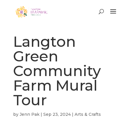
Langton
Green
Community
Farm Mural
Tour
by
Jenn Pak
|
Sep 23, 2024
|
Arts & Crafts